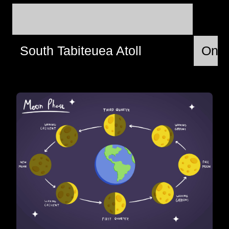
South Tabiteuea Atoll
Ons,