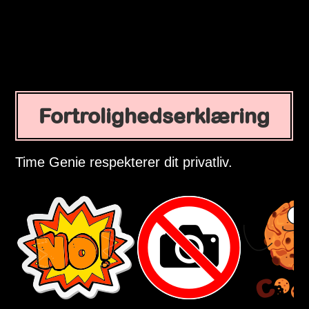
Fortrolighedserklæring
Time Genie respekterer dit privatliv.