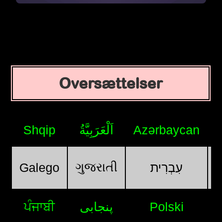
Oversættelser
Shqip
اَلْعَرَبِيَّةُ
Azərbaycan
ગુજરાતી
Galego
עִבְרִית
ਪੰਜਾਬੀ
پنجابی
Polski