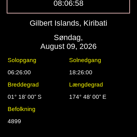
08:06:59
Gilbert Islands, Kiribati
Søndag,
August 09, 2026
Solopgang
Solnedgang
06:26:00
18:26:00
Breddegrad
Længdegrad
01° 18’ 00” S
174° 48’ 00” E
Befolkning
4899