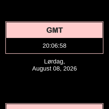
GMT
20:06:59
Lørdag,
August 08, 2026