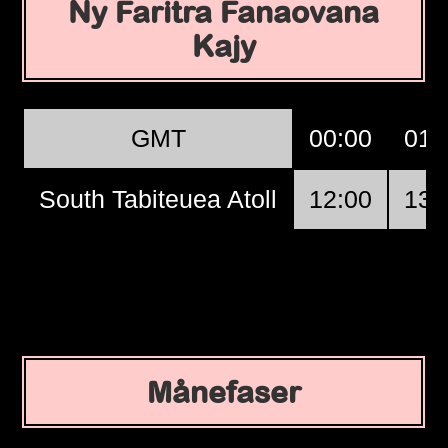
Ny Faritra Fanaovana
Kajy
GMT
00:00
01:
South Tabiteuea Atoll
12:00
13:
Månefaser