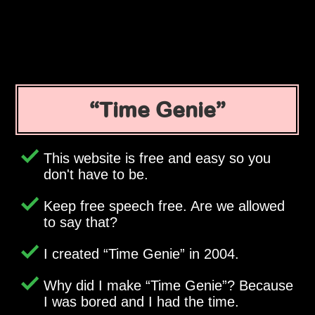
Time Genie
This website is free and easy so you
don't have to be.
Keep free speech free. Are we allowed
to say that?
I created
Time Genie
in 2004.
Why did I make
Time Genie
? Because
I was bored and I had the time.