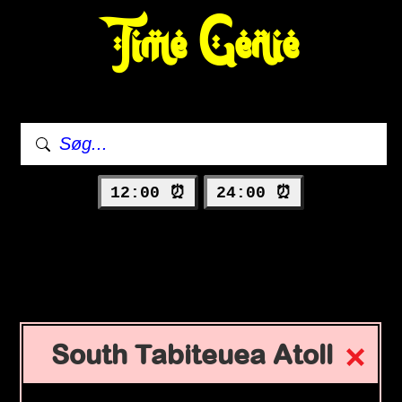
Time Genie
12:00 ⏰
24:00 ⏰
South Tabiteuea Atoll