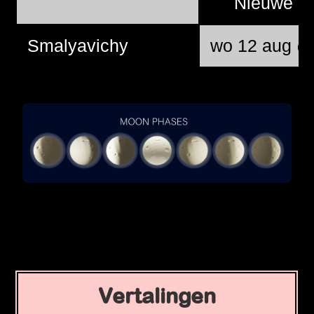
Nieuwe 
Smalyavichy
wo 12 aug @
Vertalingen