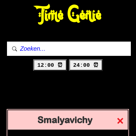
Time Genie
12:00 ⏰
24:00 ⏰
Smalyavichy