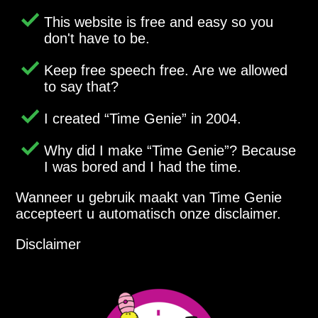
This website is free and easy so you
don't have to be.
Keep free speech free. Are we allowed
to say that?
I created
Time Genie
in 2004.
Why did I make
Time Genie
? Because
I was bored and I had the time.
Wanneer u gebruik maakt van Time Genie
accepteert u automatisch onze disclaimer.
Disclaimer