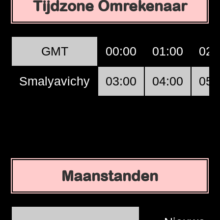
Tijdzone Omrekenaar
GMT
00:00
01:00
02:
Smalyavichy
03:00
04:00
05:
Maanstanden