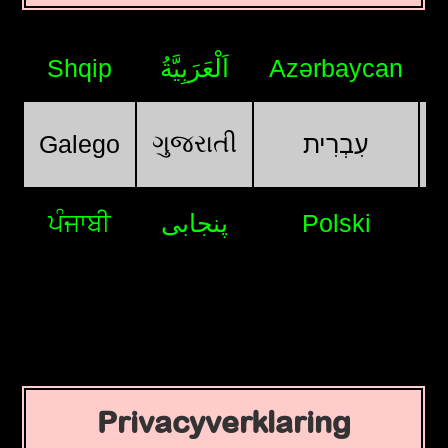
Shqip
اَلْعَرَبِيَّةُ
Azərbaycan
ગુજરાતી
Galego
עִבְרִית
ਪੰਜਾਬੀ
پنجابی
Polski
Privacyverklaring