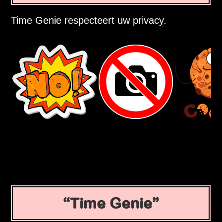
Time Genie respecteert uw privacy.
Time Genie