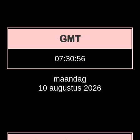
GMT
07:30:57
maandag
10 augustus 2026