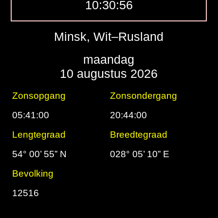
10:30:57
Minsk, Wit–Rusland
maandag
10 augustus 2026
Zonsopgang
Zonsondergang
05:41:00
20:44:00
Lengtegraad
Breedtegraad
54° 00’ 55” N
028° 05’ 10” E
Bevolking
12516