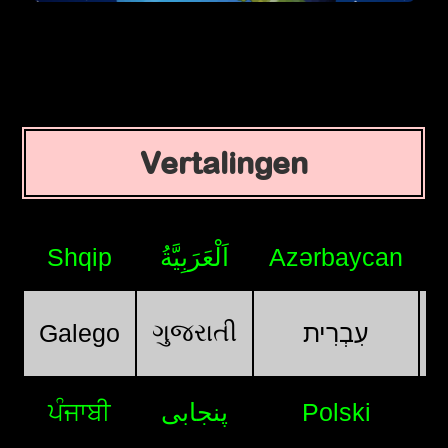
Vertalingen
Shqip
اَلْعَرَبِيَّةُ
Azərbaycan
ગુજરાતી
Galego
עִבְרִית
ਪੰਜਾਬੀ
پنجابی
Polski