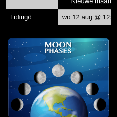
Nieuwe maan
Lidingö
wo 12 aug @ 12:3