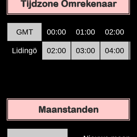
Tijdzone Omrekenaar
GMT
00:00
01:00
02:00
Lidingö
02:00
03:00
04:00
Maanstanden