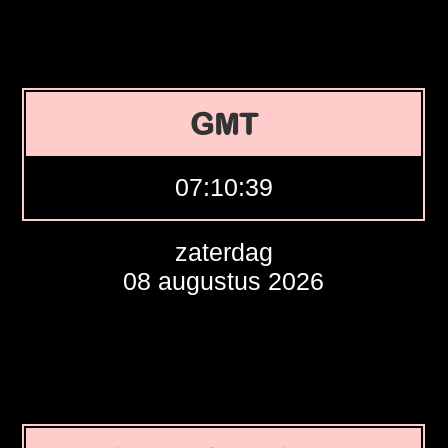
GMT
07:10:40
zaterdag
08 augustus 2026