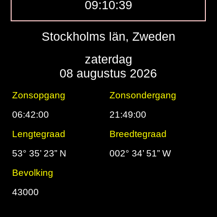
09:10:40
Stockholms län, Zweden
zaterdag
08 augustus 2026
Zonsopgang
Zonsondergang
06:42:00
21:49:00
Lengtegraad
Breedtegraad
53° 35’ 23” N
002° 34’ 51” W
Bevolking
43000