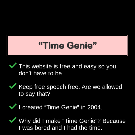
Time Genie
This website is free and easy so you
don't have to be.
Keep free speech free. Are we allowed
to say that?
I created
Time Genie
in 2004.
Why did I make
Time Genie
? Because
I was bored and I had the time.