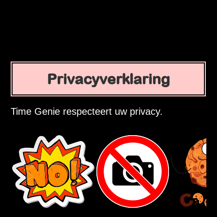
Privacyverklaring
Time Genie respecteert uw privacy.