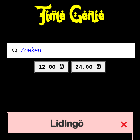
Time Genie
12:00 ⏰
24:00 ⏰
Lidingö