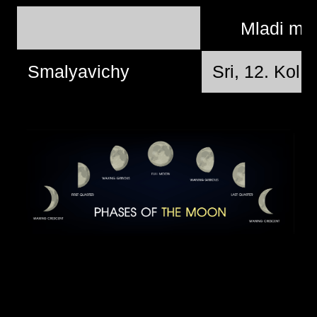
Mladi mj
Smalyavichy
Sri, 12. Kol 