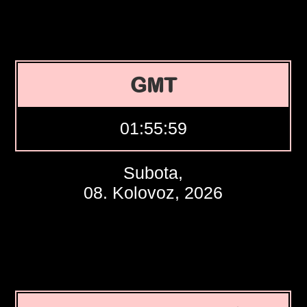
GMT
01:56:00
Subota,
08. Kolovoz, 2026