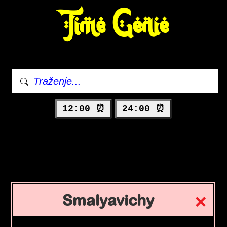
Time Genie
12:00 ⏰
24:00 ⏰
Smalyavichy