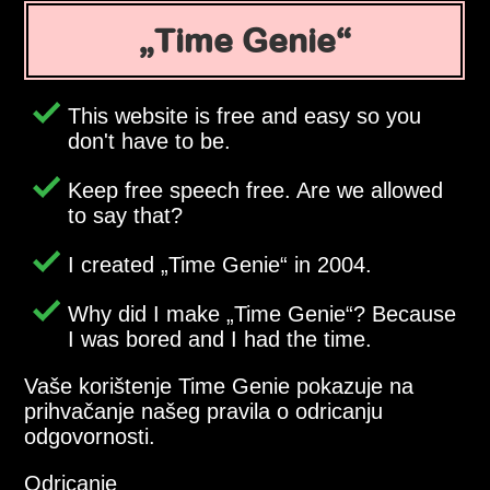
Time Genie
This website is free and easy so you
don't have to be.
Keep free speech free. Are we allowed
to say that?
I created
Time Genie
in 2004.
Why did I make
Time Genie
? Because
I was bored and I had the time.
Vaše korištenje Time Genie pokazuje na
prihvačanje našeg pravila o odricanju
odgovornosti.
Odricanje