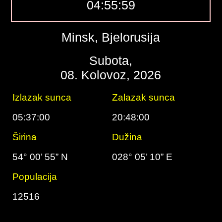
04:56:00
Minsk, Bjelorusija
Subota,
08. Kolovoz, 2026
Izlazak sunca
Zalazak sunca
05:37:00
20:48:00
Širina
Dužina
54° 00’ 55” N
028° 05’ 10” E
Populacija
12516