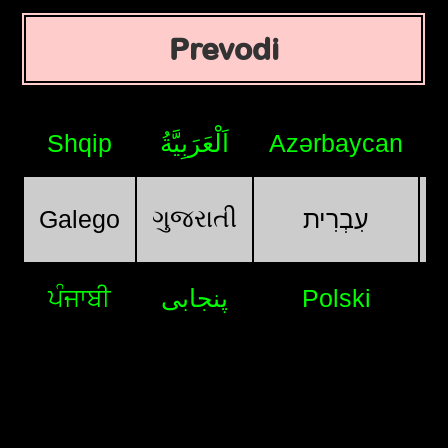
Prevodi
Shqip
اَلْعَرَبِيَّةُ
Azərbaycan
ગુજરાતી
Galego
עִבְרִית
ਪੰਜਾਬੀ
پنجابی
Polski