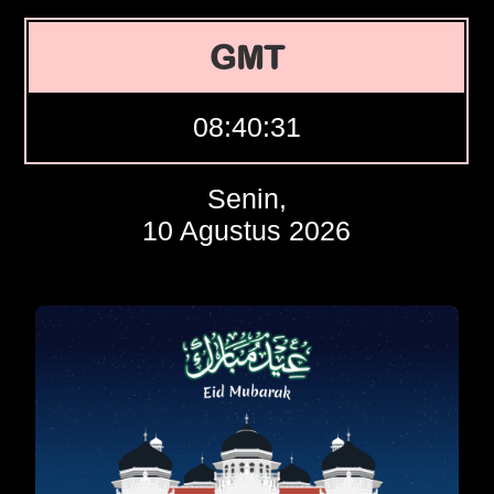
GMT
08:40:32
Senin,
10 Agustus 2026