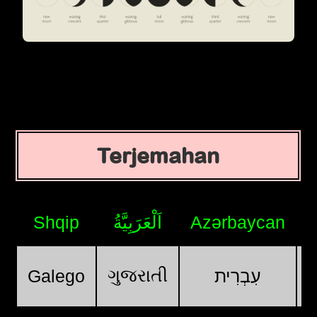
Terjemahan
Shqip
اَلْعَرَبِيَّةُ
Azərbaycan
ગુજરાતી
Galego
עִבְרִית