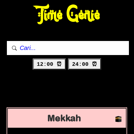
Time Genie
12:00 ⏰
24:00 ⏰
Mekkah