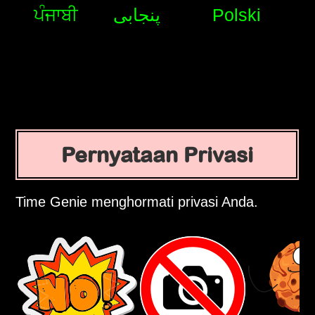
ਪੰਜਾਬੀ
پنجابی
Polski
Pernyataan Privasi
Time Genie menghormati privasi Anda.