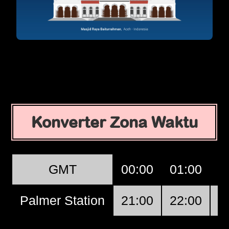
Konverter Zona Waktu
GMT
00:00
01:00
0
Palmer Station
21:00
22:00
2