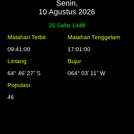
Senin,
10 Agustus 2026
25 Safar 1448
Matahari Terbit
Matahari Tenggelam
09:41:00
17:01:00
Lintang
Bujur
64° 46’ 27” S
064° 03’ 11” W
Populasi
46