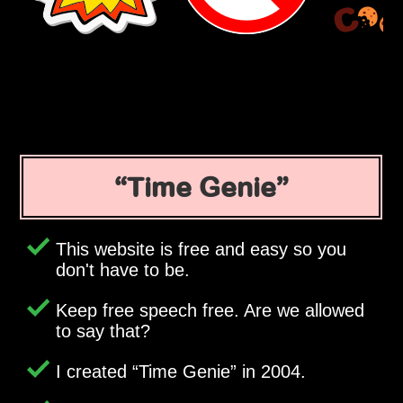
Time Genie
This website is free and easy so you
don't have to be.
Keep free speech free. Are we allowed
to say that?
I created
Time Genie
in 2004.