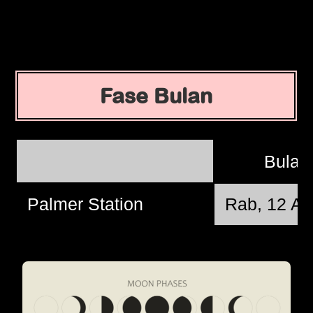
Fase Bulan
Bulan
Palmer Station
Rab, 12 Ag