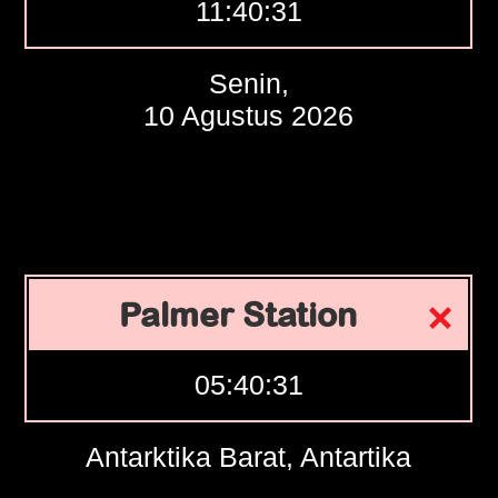
11:40:32
Senin,
10 Agustus 2026
Palmer Station
05:40:32
Antarktika Barat, Antartika