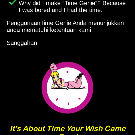
Why did I make
Time Genie
? Because
I was bored and I had the time.
PenggunaanTime Genie Anda menunjukkan
anda mematuhi ketentuan kami
Sanggahan
It's About Time Your Wish Came