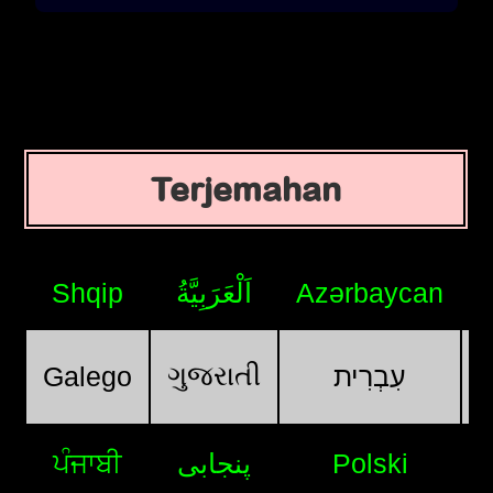
Terjemahan
Shqip
اَلْعَرَبِيَّةُ
Azərbaycan
ગુજરાતી
Galego
עִבְרִית
ਪੰਜਾਬੀ
پنجابی
Polski