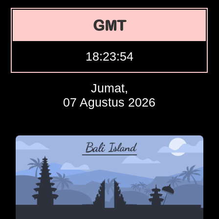
GMT
18:23:55
Jumat,
07 Agustus 2026