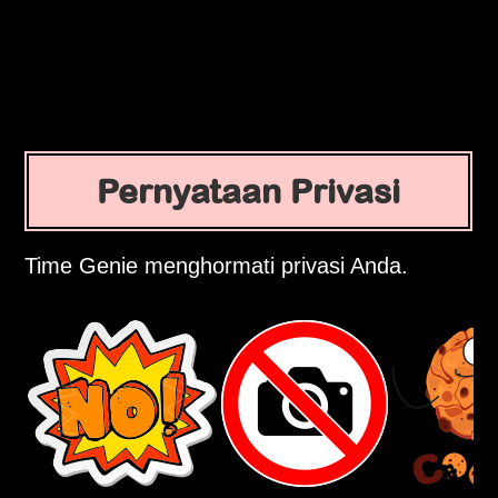
Pernyataan Privasi
Time Genie menghormati privasi Anda.