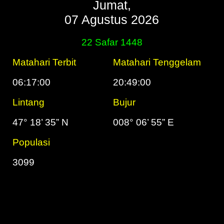
Jumat,
07 Agustus 2026
22 Safar 1448
Matahari Terbit
Matahari Tenggelam
06:17:00
20:49:00
Lintang
Bujur
47° 18’ 35” N
008° 06’ 55” E
Populasi
3099