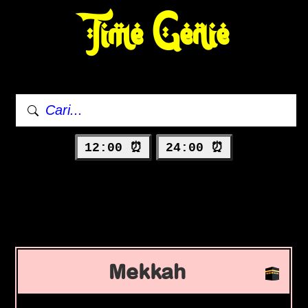
Time Genie
12:00 ⏰
24:00 ⏰
Mekkah