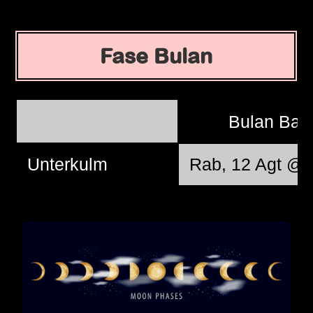
Fase Bulan
Bulan Bar
Unterkulm
Rab, 12 Agt @ 