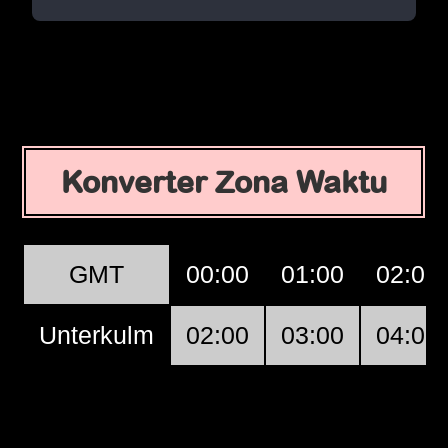
Konverter Zona Waktu
GMT
00:00
01:00
02:00
Unterkulm
02:00
03:00
04:00