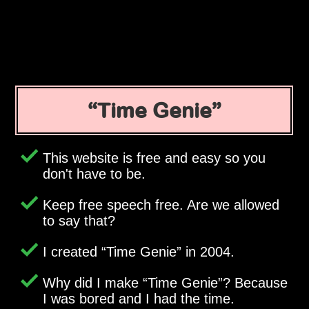
Time Genie
This website is free and easy so you
don't have to be.
Keep free speech free. Are we allowed
to say that?
I created
Time Genie
in 2004.
Why did I make
Time Genie
? Because
I was bored and I had the time.