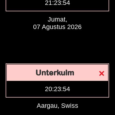
21:23:55
Jumat,
07 Agustus 2026
Unterkulm
20:23:55
Aargau, Swiss