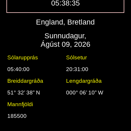
05:38:36
England, Bretland
Sunnudagur,
Ágúst 09, 2026
Sólarupprás
Sólsetur
05:40:00
20:31:00
Breiddargráða
Lengdargráða
51° 32’ 38” N
000° 06’ 10” W
Mannfjöldi
185500