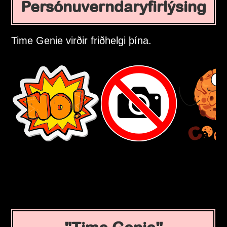
Persónuverndaryfirlýsing
Time Genie virðir friðhelgi þína.