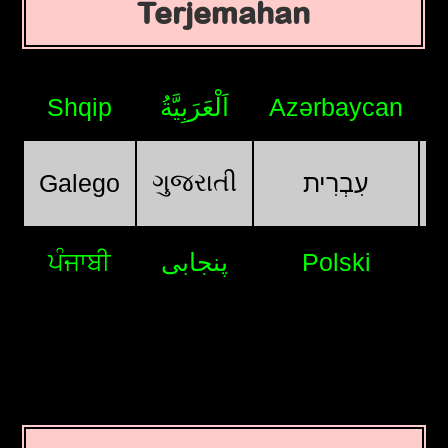
Terjemahan
Shqip
اَلْعَرَبِيَّةُ
Azərbaycan
ગુજરાતી
Galego
עִבְרִית
ਪੰਜਾਬੀ
پنجابی
Polski