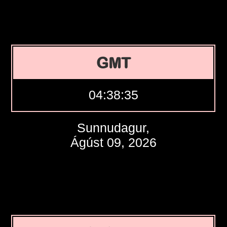
GMT
04:38:36
Sunnudagur,
Ágúst 09, 2026