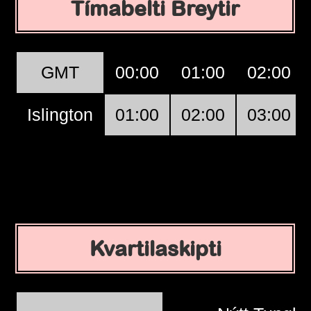
Tímabelti Breytir
GMT
00:00
01:00
02:00
Islington
01:00
02:00
03:00
Kvartilaskipti