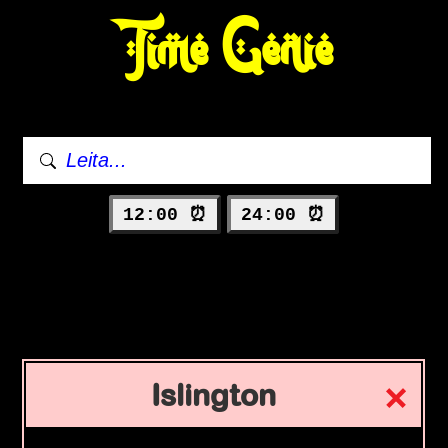
Time Genie
12:00 ⏰
24:00 ⏰
Islington