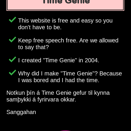
Time Genie
This website is free and easy so you
don't have to be.
Keep free speech free. Are we allowed
to say that?
I created
Time Genie
in 2004.
Why did I make
Time Genie
? Because
I was bored and I had the time.
Notkun þín á Time Genie gefur til kynna
samþykki á fyrirvara okkar.
Sanggahan