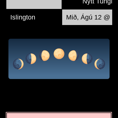
Nýtt Tungl
Islington
Mið, Ágú 12 @ 11