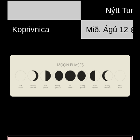
Nýtt Tung
Koprivnica
Mið, Ágú 12 @