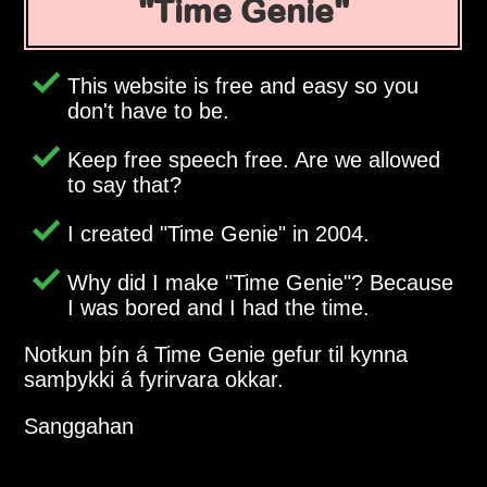
Time Genie
This website is free and easy so you
don't have to be.
Keep free speech free. Are we allowed
to say that?
I created
Time Genie
in 2004.
Why did I make
Time Genie
? Because
I was bored and I had the time.
Notkun þín á Time Genie gefur til kynna
samþykki á fyrirvara okkar.
Sanggahan