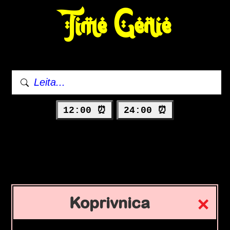
Time Genie
12:00 ⏰
24:00 ⏰
Koprivnica