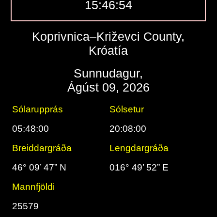
15:46:55
Koprivnica–Križevci County,
Króatía
Sunnudagur,
Ágúst 09, 2026
Sólarupprás
Sólsetur
05:48:00
20:08:00
Breiddargráða
Lengdargráða
46° 09’ 47” N
016° 49’ 52” E
Mannfjöldi
25579