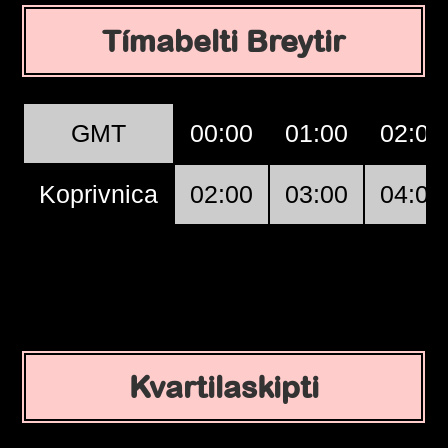
Tímabelti Breytir
GMT
00:00
01:00
02:00
Koprivnica
02:00
03:00
04:00
Kvartilaskipti