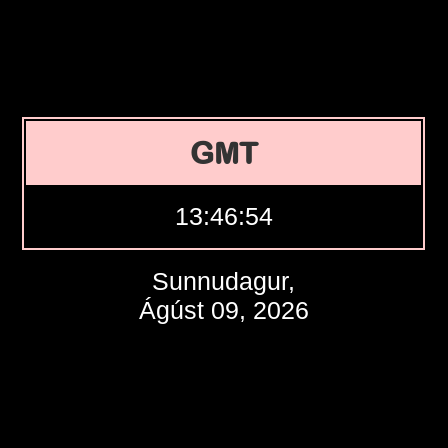
GMT
13:46:55
Sunnudagur,
Ágúst 09, 2026