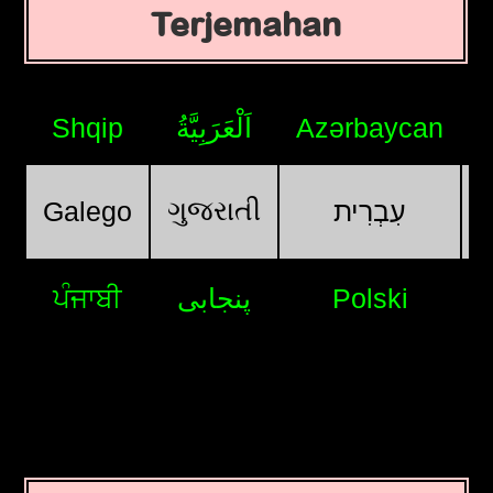
Terjemahan
Shqip
اَلْعَرَبِيَّةُ
Azərbaycan
ગુજરાતી
Galego
עִבְרִית
ਪੰਜਾਬੀ
پنجابی
Polski