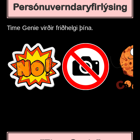
Persónuverndaryfirlýsing
Time Genie virðir friðhelgi þína.