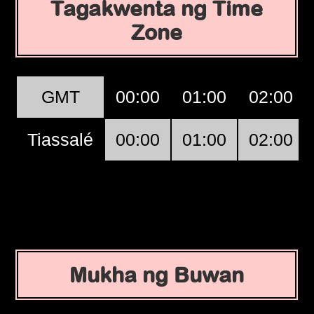
Tagakwenta ng Time
Zone
GMT
00:00
01:00
02:00
Tiassalé
00:00
01:00
02:00
Mukha ng Buwan