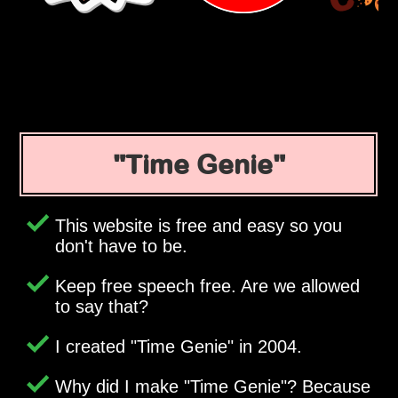
Time Genie
This website is free and easy so you
don't have to be.
Keep free speech free. Are we allowed
to say that?
I created
Time Genie
in 2004.
Why did I make
Time Genie
? Because