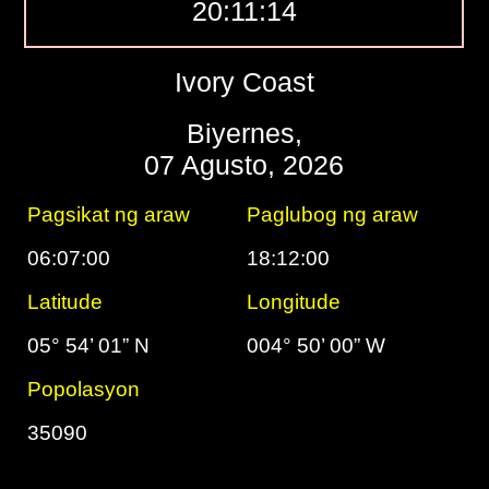
20:11:15
Ivory Coast
Biyernes,
07 Agusto, 2026
Pagsikat ng araw
Paglubog ng araw
06:07:00
18:12:00
Latitude
Longitude
05° 54’ 01” N
004° 50’ 00” W
Popolasyon
35090