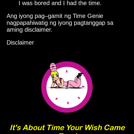
I was bored and I had the time.
Ang iyong pag–gamit ng Time Genie
nagpapahiwatig ng iyong pagtanggap sa
aming disclaimer.
Disclaimer
It's About Time Your Wish Came