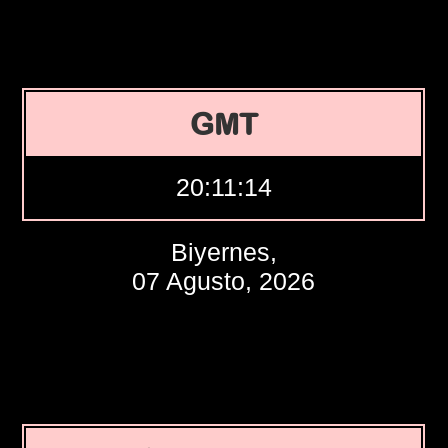
GMT
20:11:15
Biyernes,
07 Agusto, 2026