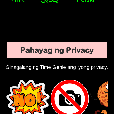
Pahayag ng Privacy
Ginagalang ng Time Genie ang iyong privacy.