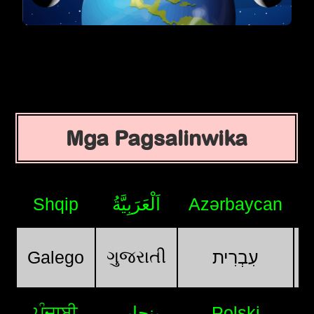
Mga Pagsalinwika
Shqip
اَلْعَرَبِيَّةُ
Azərbaycan
ગુજરાતી
Galego
עִבְרִית
ਪੰਜਾਬੀ
پنجابی
Polski