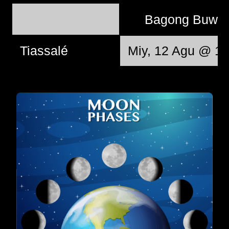
Bagong Buwa
Tiassalé
Miy, 12 Agu @ 10