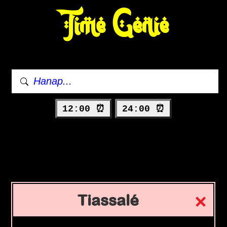
Time Genie
12:00 ⏰
24:00 ⏰
Tiassalé