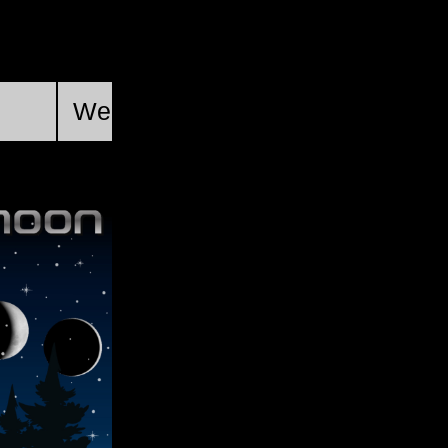
First Quarter
Wed, Aug 19 @ 21:46:34