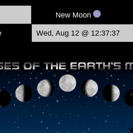
New Moon
e
Wed, Aug 12 @ 12:37:37