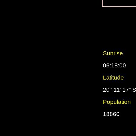
Sunrise
06:18:00
Latitude
20° 11’ 17” 
Population
18860