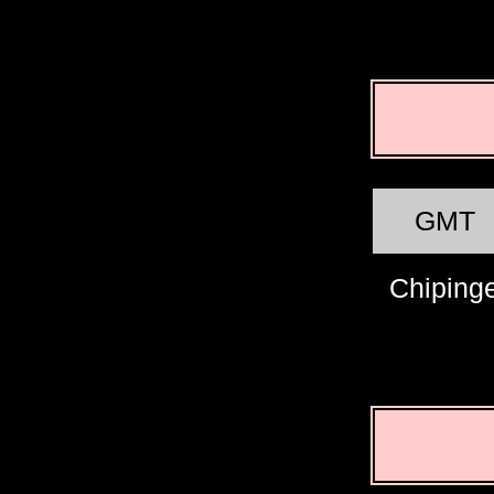
GMT
Chiping