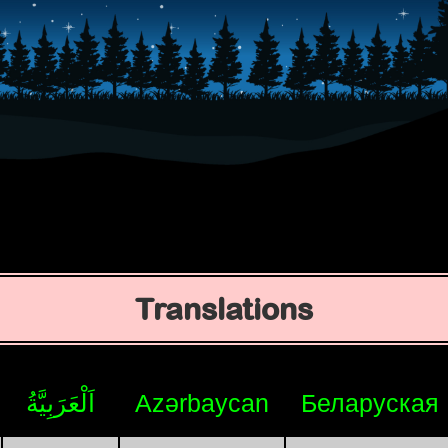
Translations
اَلْعَرَبِيَّةُ
Azərbaycan
Беларуская