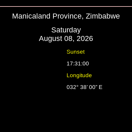
Manicaland Province, Zimbabwe
Saturday
August 08, 2026
Sunset
17:31:00
Longitude
S
032° 38’ 00” E