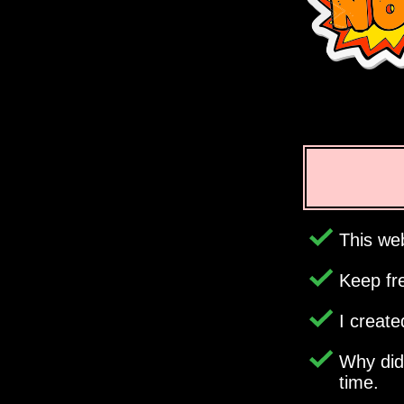
This web
Keep fr
I creat
Why di
time.