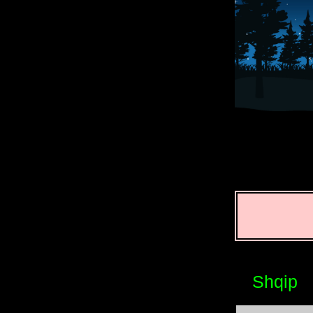
Shqip