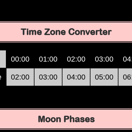
Time Zone Converter
00:00
01:00
02:00
03:00
04
e
02:00
03:00
04:00
05:00
06
Moon Phases