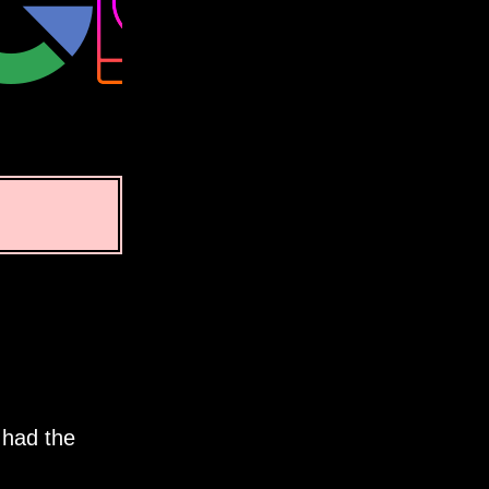
 had the