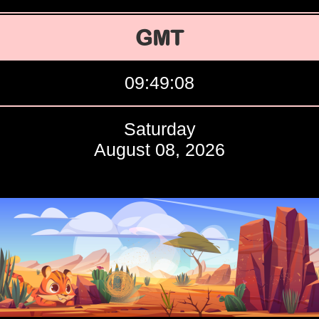
GMT
09:49:09
Saturday
August 08, 2026