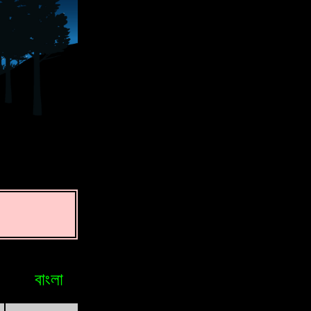
বাংলা
Bosniak
Brasileiro