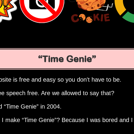
Time Genie
site is free and easy so you don't have to be.
ee speech free. Are we allowed to say that?
ed
Time Genie
in 2004.
d I make
Time Genie
? Because I was bored and I