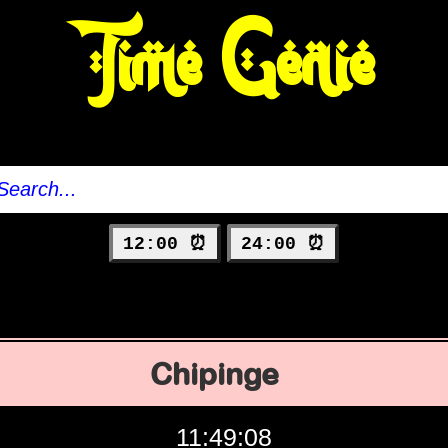
Time Genie
12:00 ⏰
24:00 ⏰
Chipinge
11:49:09