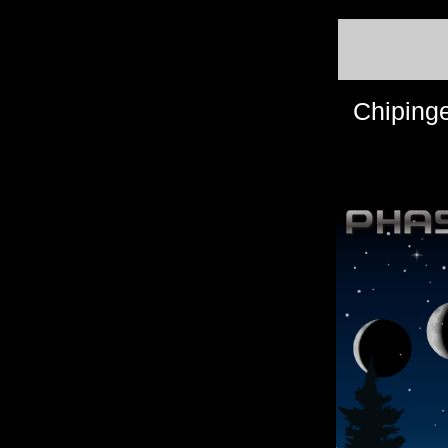
Chiping