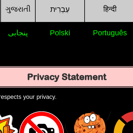
ગુજરાતી
हिन्दी
עִבְרִית
پنجابی
Polski
Português
Privacy Statement
espects your privacy.