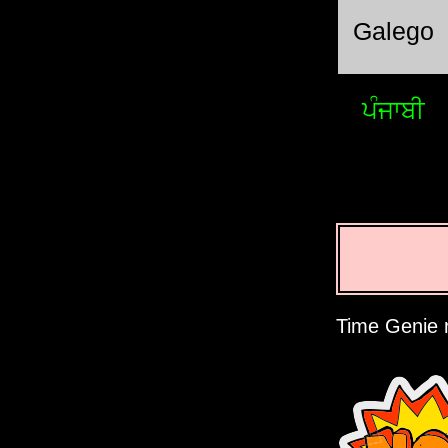
Galego
ਪੰਜਾਬੀ
Time Genie r