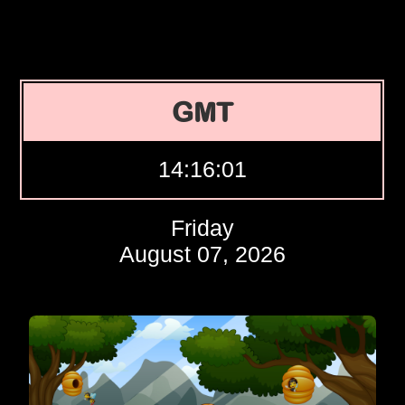
GMT
14:16:02
Friday
August 07, 2026