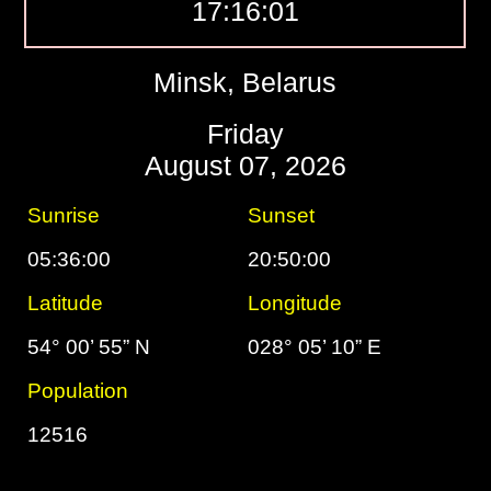
17:16:02
Minsk, Belarus
Friday
August 07, 2026
Sunrise
Sunset
05:36:00
20:50:00
Latitude
Longitude
54° 00’ 55” N
028° 05’ 10” E
Population
12516