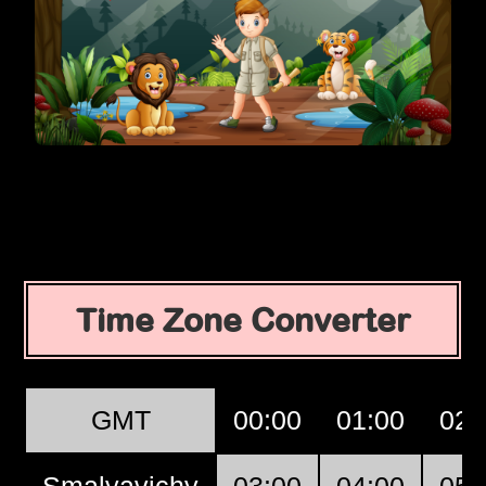
Time Zone Converter
GMT
00:00
01:00
02:
Smalyavichy
03:00
04:00
05: