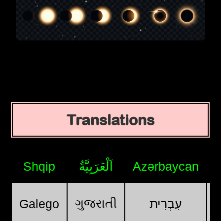
Translations
Shqip
اَلْعَرَبِيَّةُ
Azərbaycan
ગુજરાતી
Galego
עִבְרִית