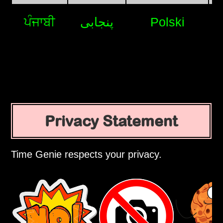
ਪੰਜਾਬੀ
پنجابی
Polski
Privacy Statement
Time Genie respects your privacy.