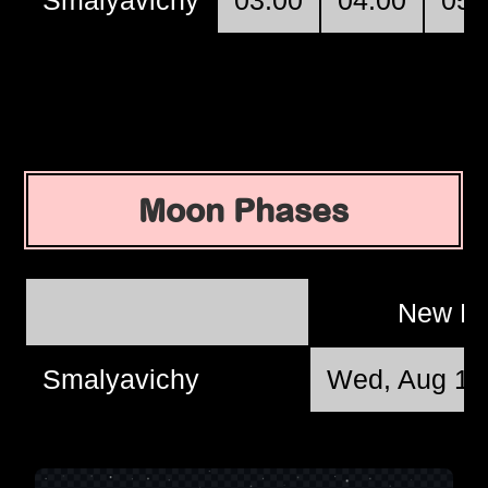
Moon Phases
New M
Smalyavichy
Wed, Aug 12