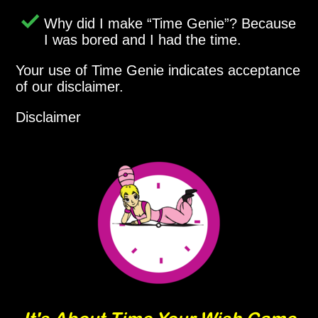
Why did I make
Time Genie
? Because
I was bored and I had the time.
Your use of Time Genie indicates acceptance
of our disclaimer.
Disclaimer