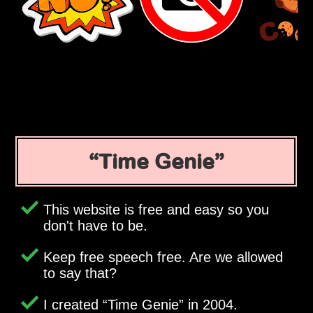
Time Genie
This website is free and easy so you
don't have to be.
Keep free speech free. Are we allowed
to say that?
I created
Time Genie
in 2004.