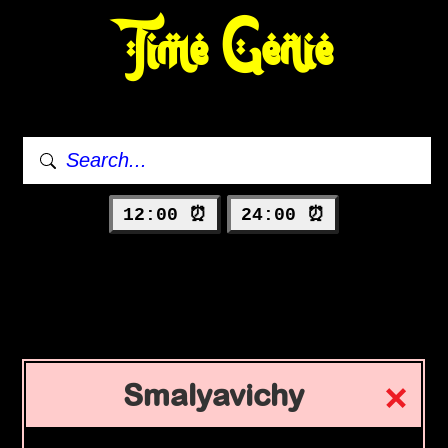
Time Genie
12:00 ⏰
24:00 ⏰
Smalyavichy